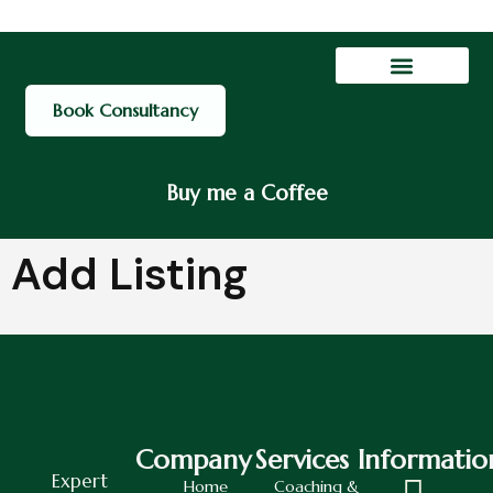
Contact Us
My account
Book Consultancy
Buy me a Coffee
Add Listing
Company
Services
Informatio
Expert
Home
Coaching &