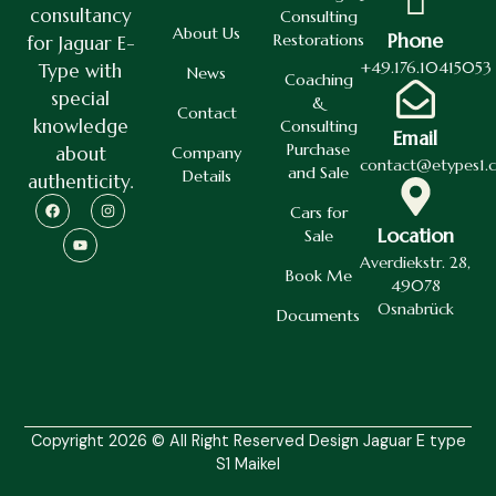
consultancy
Consulting
About Us
Phone
Restorations
for Jaguar E-
+49.176.10415053
Type with
News
Coaching
special
&
Contact
knowledge
Consulting
Email
Purchase
about
Company
contact@etypes1.
and Sale
Details
authenticity.
Cars for
Location
Sale
Averdiekstr. 28,
Book Me
49078
Osnabrück
Documents
Copyright 2026 © All Right Reserved Design Jaguar E type
S1 Maikel