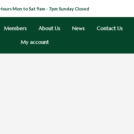
Hours Mon to Sat 9am - 7pm Sunday Closed
Members
About Us
News
Contact Us
My account