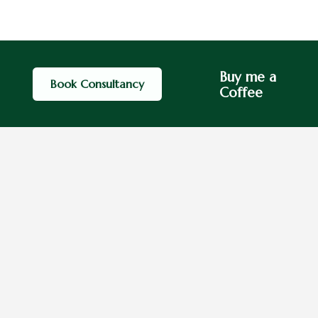
Buy me a
Book Consultancy
Coffee