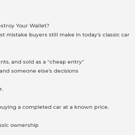
stroy Your Wallet?
 mistake buyers still make in today’s classic car
nts, and sold as a “cheap entry”
s and someone else’s decisions
r.
buying a completed car at a known price.
assic ownership