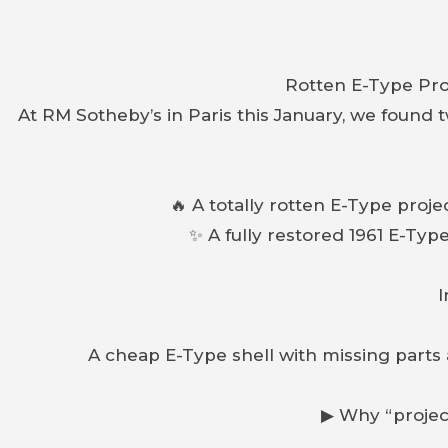
Rotten E-Type Pro
At RM Sotheby’s in Paris this January, we found 
🔥 A totally rotten E-Type proj
✨ A fully restored 1961 E-Typ
I
A cheap E-Type shell with missing parts
▶ Why “project