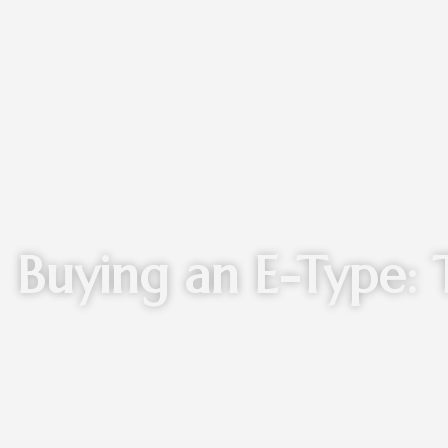
Buying an E-Type: 