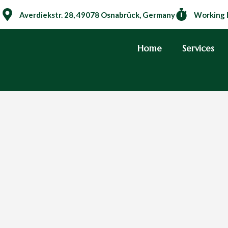
Averdiekstr. 28, 49078 Osnabrück, Germany
Working 
Home
Services