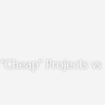
“Cheap” Projects vs