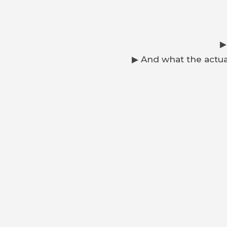
▶
▶ And what the actua
Is it smarte
If you’re thinking about buying an E-Type, restor
PREVIOUS
Jaguar E-Type Market Prices | Rétromobile Paris 2026