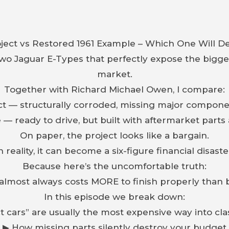
ject vs Restored 1961 Example – Which One Will De
two Jaguar E-Types that perfectly expose the biggest
market.
Together with Richard Michael Owen, I compare:
ect — structurally corroded, missing major compone
e — ready to drive, but built with aftermarket part
On paper, the project looks like a bargain.
n reality, it can become a six-figure financial disaste
Because here’s the uncomfortable truth:
 almost always costs MORE to finish properly than 
In this episode we break down:
 cars” are usually the most expensive way into cl
▶ How missing parts silently destroy your budget