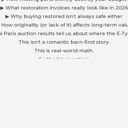
▶ What restoration invoices really look like in 2026
▶ Why buying restored isn’t always safe either
 How originality (or lack of it) affects long-term val
l Paris auction results tell us about where the E-T
This isn’t a romantic barn-find story.
This is real-world math.
So the big question:
r to build from scratch — or buy a finished car and s
ing one, or investing in classics, this is a decisio
Watch before you buy.