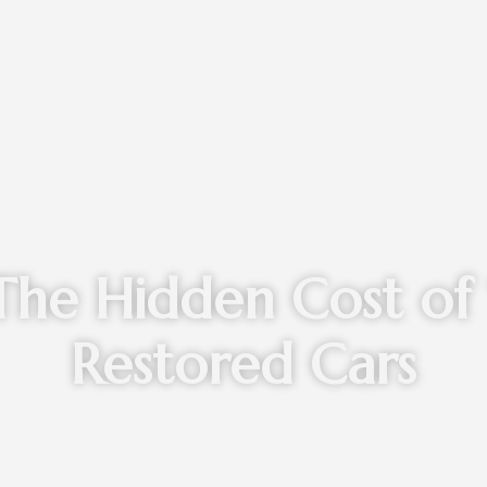
The Hidden Cost of 
Restored Cars