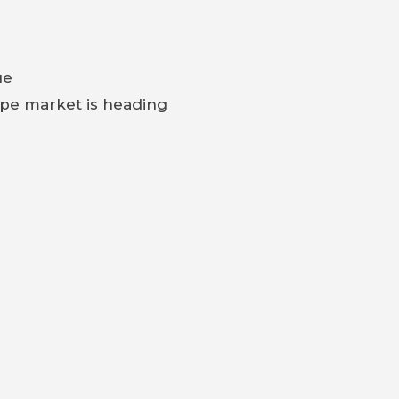
ue
ype market is heading
tart driving?
n that can save — or cost — you tens of thousands.
NEXT
3.8 FHC great restoration and driver for SALE