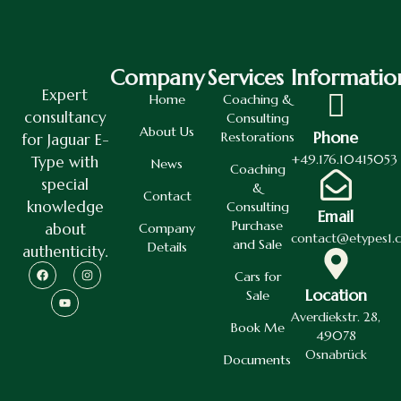
Company
Services
Informatio
Expert
Home
Coaching &
consultancy
Consulting
About Us
Phone
Restorations
for Jaguar E-
+49.176.10415053
Type with
News
Coaching
special
&
Contact
knowledge
Consulting
Email
Purchase
about
Company
contact@etypes1.
and Sale
Details
authenticity.
Cars for
Location
Sale
Averdiekstr. 28,
Book Me
49078
Osnabrück
Documents