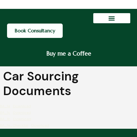
Contact Us
My account
Book Consultancy
Buy me a Coffee
Car Sourcing
Documents
BA_1a
Download
BA_1c
Download
BA_1b
Download
BA_1a_Checklist
Download