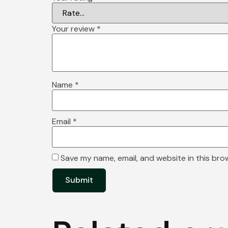
Your review
*
Name
*
Email
*
Save my name, email, and website in this bro