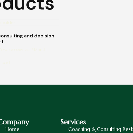
oducts
consulting and decision
rt
0
/ Month
€
790.00
excl. VAT
 cart
Company
Services
Home
Coaching & Consulting Rest