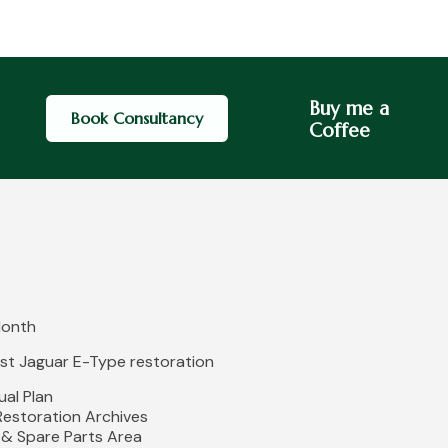
Buy me a
Book Consultancy
Coffee
Month
irst Jaguar E-Type restoration
al Plan
 Restoration Archives
 & Spare Parts Area