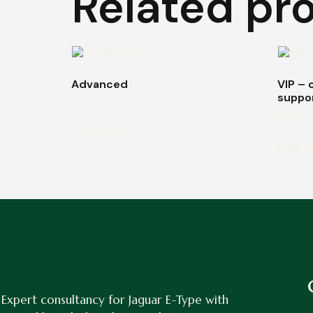
Related pr
Advanced
VIP – 
suppo
€
550.00
/ Month
€
550.00
excl. VAT
€
790.0
Add to cart
Add to
Expert consultancy for Jaguar E-Type with