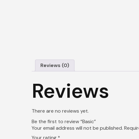
Reviews (0)
Reviews
There are no reviews yet.
Be the first to review “Basic”
Your email address will not be published.
Requir
Your rating
*