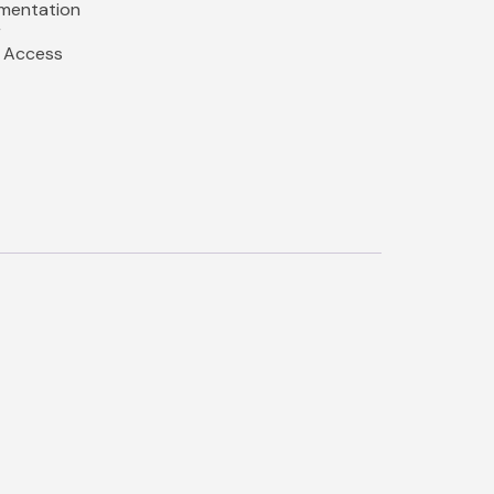
umentation
r
y Access