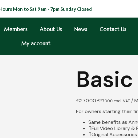
Hours Mon to Sat 9am - 7pm Sunday Closed
Members
About Us
News
Contact Us
My account
Basic
€
270.00
/ 
€
270.00
excl. VAT
For owners starting their f
Same benefits as Annu
Full Video Library &
Original Accessories