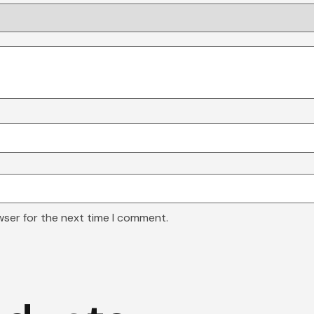
wser for the next time I comment.