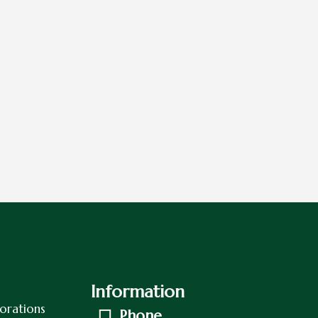
Information
orations
Phone