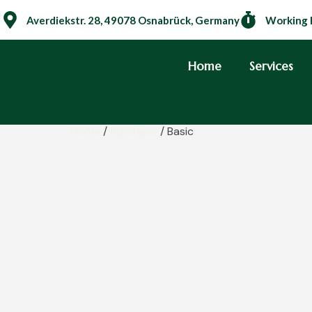
Averdiekstr. 28, 49078 Osnabrück, Germany
Working 
Home
Services
Home
/
Purchase
/ Basic