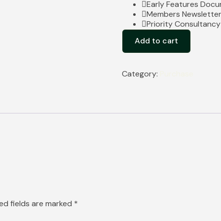
Early Features Doc
Members Newslette
Priority Consultanc
Add to cart
Category:
Purchase
ed fields are marked
*