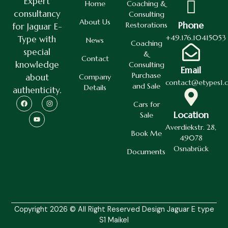
Expert
Home
Coaching &
consultancy
Consulting
About Us
Phone
Restorations
for Jaguar E-
+49.176.10415053
Type with
News
Coaching
special
&
Contact
knowledge
Consulting
Email
Purchase
about
Company
contact@etypes1.
and Sale
Details
authenticity.
Cars for
Location
Sale
Averdiekstr. 28,
Book Me
49078
Osnabrück
Documents
Copyright 2026 © All Right Reserved Design Jaguar E type
S1 Maikel