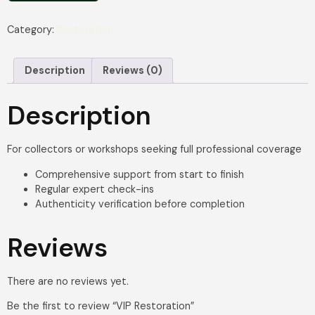
Category:
Restoration
Description
Reviews (0)
Description
For collectors or workshops seeking full professional coverage
Comprehensive support from start to finish
Regular expert check-ins
Authenticity verification before completion
Reviews
There are no reviews yet.
Be the first to review “VIP Restoration”