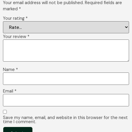
Your email address will not be published.
Required fields are
marked
*
Your rating
*
Your review
*
Name
*
Email
*
Save my name, email, and website in this browser for the next
time I comment.