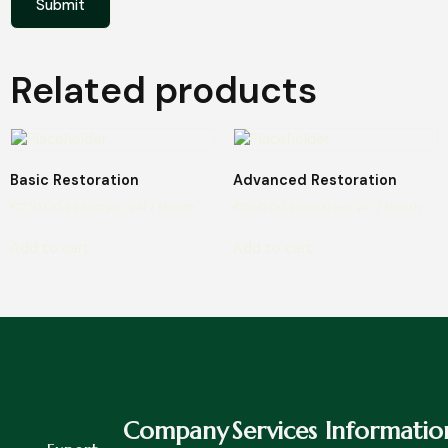
Related products
Basic Restoration
Advanced Restoration
€
270.00
/ Month
€
550.00
/ Month
€
270.00
excl. VAT
€
550.00
excl. VAT
Add to cart
Add to cart
Company
Services
Informatio