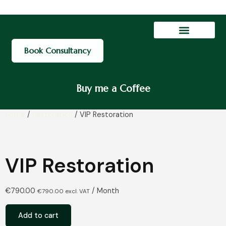
Contact Us
My account
Book Consultancy
Buy me a Coffee
Home
/
Restoration
/ VIP Restoration
VIP Restoration
€
790.00
/ Month
€
790.00
excl. VAT
Add to cart